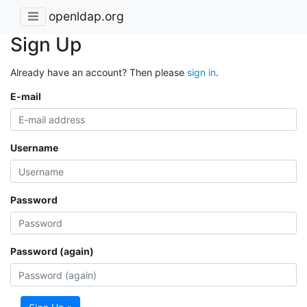
openldap.org
Sign Up
Already have an account? Then please
sign in
.
E-mail
Username
Password
Password (again)