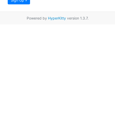
Sign Up »
Powered by
HyperKitty
version 1.3.7.