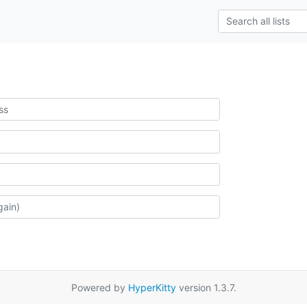
Powered by
HyperKitty
version 1.3.7.