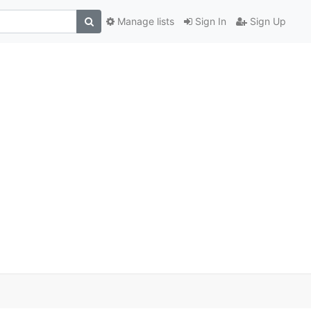
Manage lists
Sign In
Sign Up