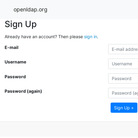
openldap.org
Sign Up
Already have an account? Then please
sign in
.
E-mail
Username
Password
Password (again)
Sign Up »