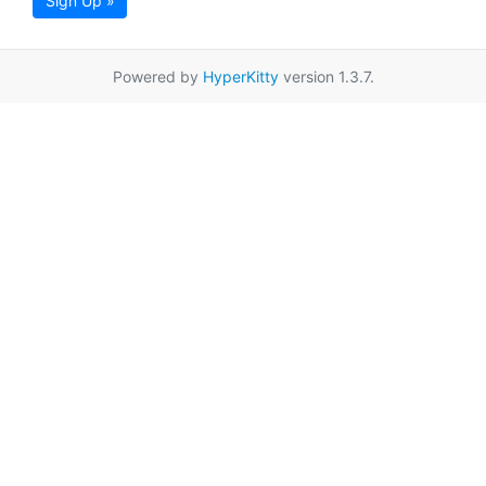
Sign Up »
Powered by
HyperKitty
version 1.3.7.