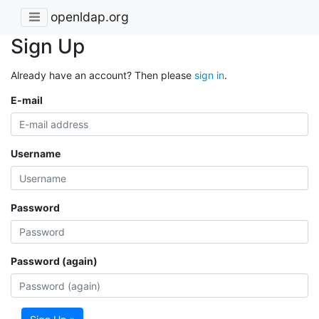
openldap.org
Sign Up
Already have an account? Then please
sign in
.
E-mail
Username
Password
Password (again)