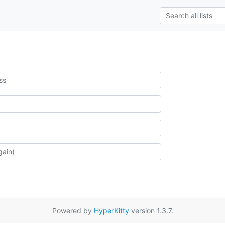
Powered by
HyperKitty
version 1.3.7.