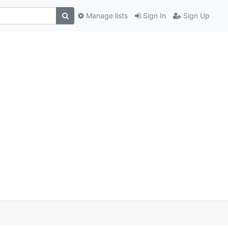
Manage lists
Sign In
Sign Up