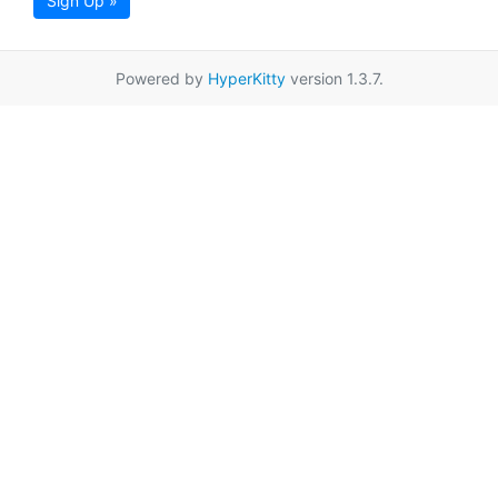
Sign Up »
Powered by
HyperKitty
version 1.3.7.