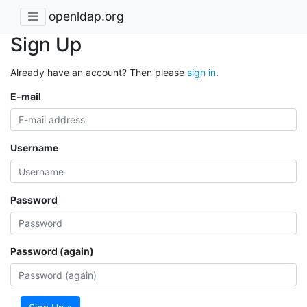
openldap.org
Sign Up
Already have an account? Then please
sign in
.
E-mail
Username
Password
Password (again)