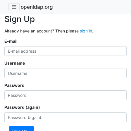
openldap.org
Sign Up
Already have an account? Then please
sign in
.
E-mail
Username
Password
Password (again)