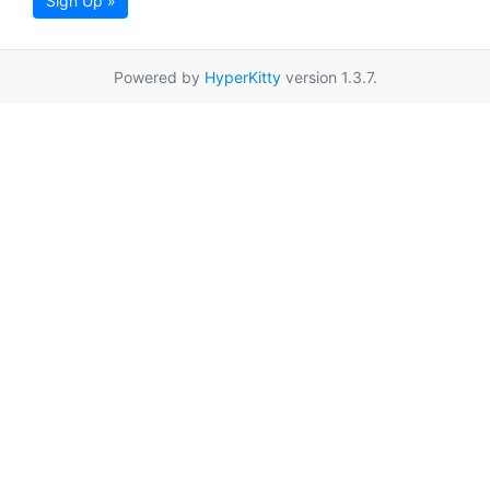
Sign Up »
Powered by
HyperKitty
version 1.3.7.