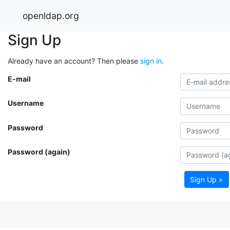
openldap.org
Sign Up
Already have an account? Then please
sign in
.
E-mail
Username
Password
Password (again)
Sign Up »