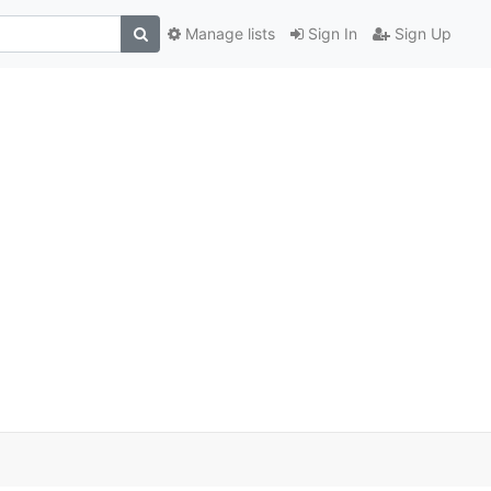
Manage lists
Sign In
Sign Up