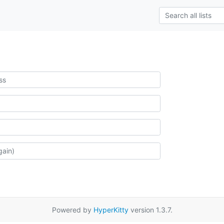
Powered by
HyperKitty
version 1.3.7.