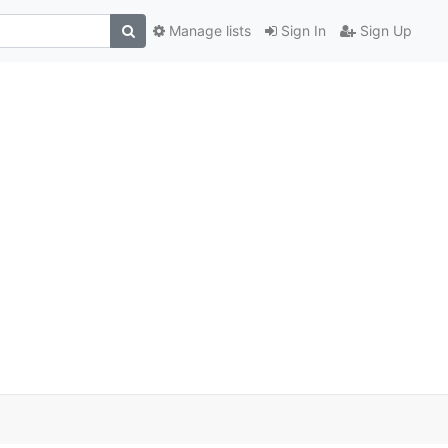
Manage lists
Sign In
Sign Up