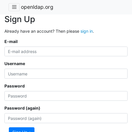
openldap.org
Sign Up
Already have an account? Then please
sign in
.
E-mail
Username
Password
Password (again)