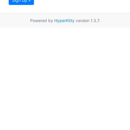
Sign Up »
Powered by
HyperKitty
version 1.3.7.