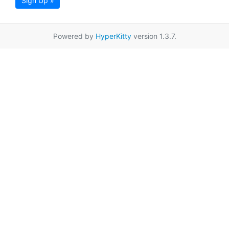
Sign Up »
Powered by
HyperKitty
version 1.3.7.