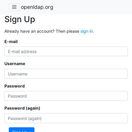
openldap.org
Sign Up
Already have an account? Then please
sign in
.
E-mail
Username
Password
Password (again)