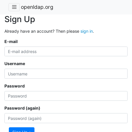
openldap.org
Sign Up
Already have an account? Then please
sign in
.
E-mail
Username
Password
Password (again)