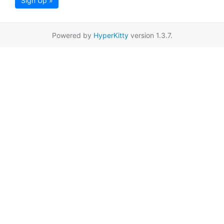
Sign Up »
Powered by
HyperKitty
version 1.3.7.