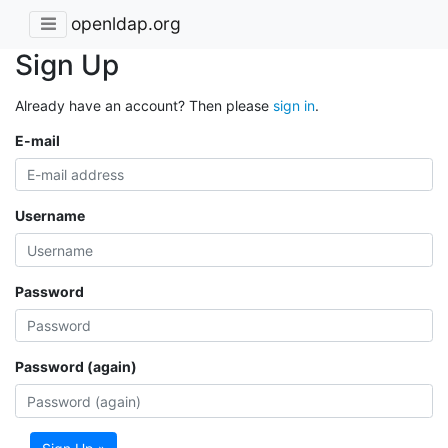
openldap.org
Sign Up
Already have an account? Then please
sign in
.
E-mail
Username
Password
Password (again)