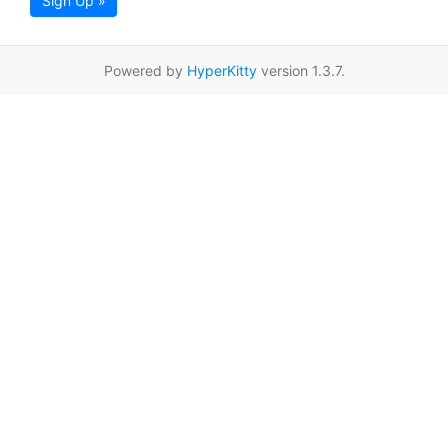
Sign Up »
Powered by
HyperKitty
version 1.3.7.