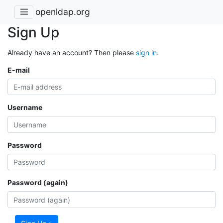
openldap.org
Sign Up
Already have an account? Then please
sign in
.
E-mail
Username
Password
Password (again)