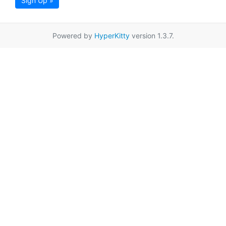
Sign Up »
Powered by
HyperKitty
version 1.3.7.