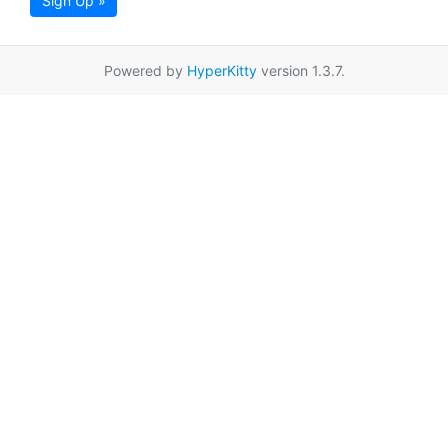
Sign Up »
Powered by
HyperKitty
version 1.3.7.