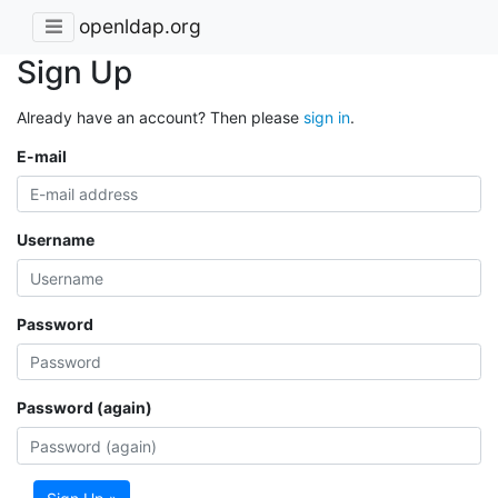
openldap.org
Sign Up
Already have an account? Then please
sign in
.
E-mail
Username
Password
Password (again)