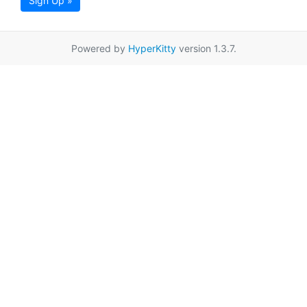
Sign Up »
Powered by
HyperKitty
version 1.3.7.