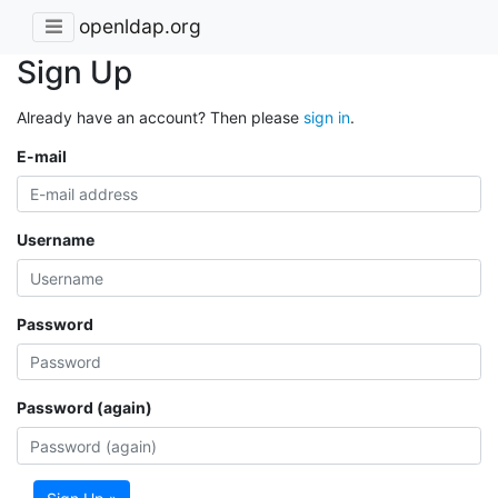
openldap.org
Sign Up
Already have an account? Then please
sign in
.
E-mail
Username
Password
Password (again)