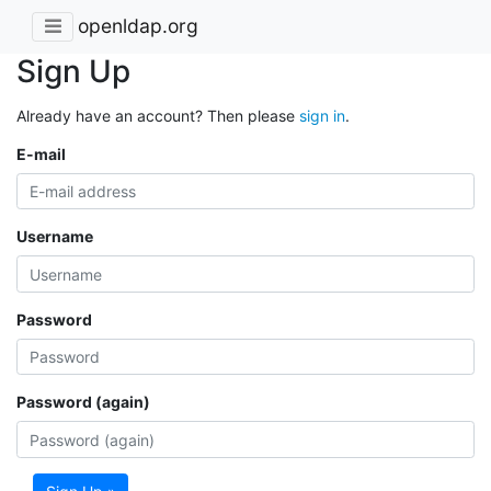
openldap.org
Sign Up
Already have an account? Then please
sign in
.
E-mail
Username
Password
Password (again)