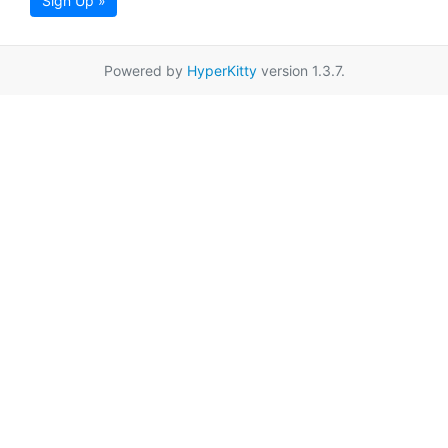
Sign Up »
Powered by
HyperKitty
version 1.3.7.