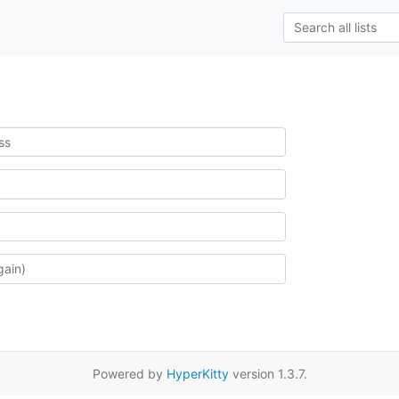
Powered by
HyperKitty
version 1.3.7.