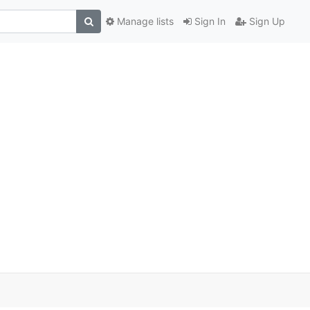
Manage lists
Sign In
Sign Up