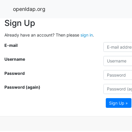
openldap.org
Sign Up
Already have an account? Then please
sign in
.
E-mail
Username
Password
Password (again)
Sign Up »