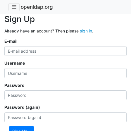
openldap.org
Sign Up
Already have an account? Then please
sign in
.
E-mail
Username
Password
Password (again)