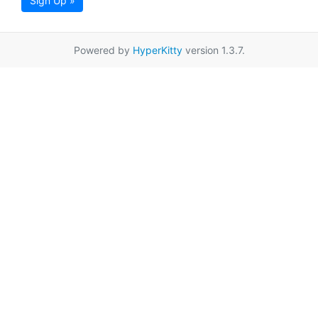
Sign Up »
Powered by
HyperKitty
version 1.3.7.