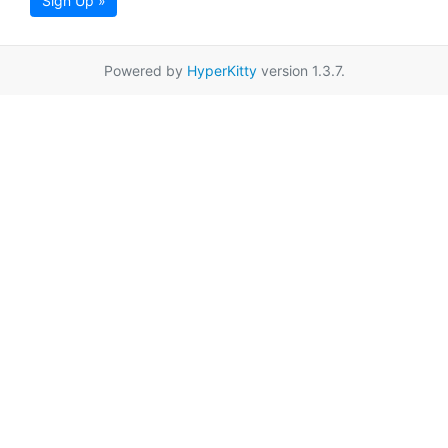
Sign Up »
Powered by
HyperKitty
version 1.3.7.