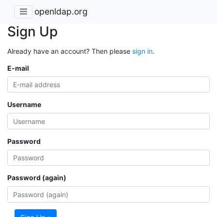
openldap.org
Sign Up
Already have an account? Then please
sign in
.
E-mail
Username
Password
Password (again)