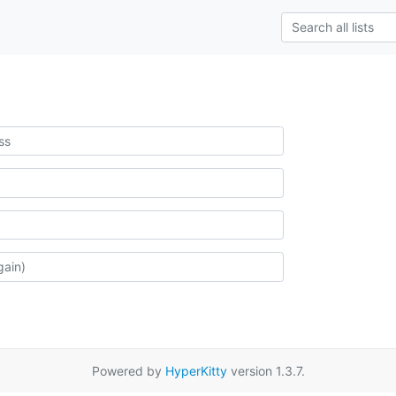
Powered by
HyperKitty
version 1.3.7.