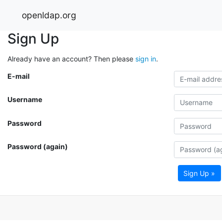
openldap.org
Sign Up
Already have an account? Then please
sign in
.
E-mail
Username
Password
Password (again)
Sign Up »