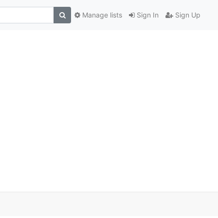
Manage lists
Sign In
Sign Up