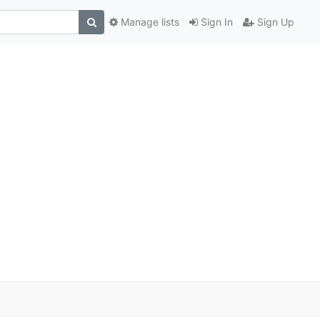
Manage lists
Sign In
Sign Up