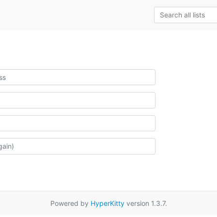
Powered by
HyperKitty
version 1.3.7.