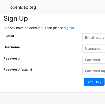
openldap.org
Sign Up
Already have an account? Then please
sign in
.
E-mail
Username
Password
Password (again)
Sign Up »