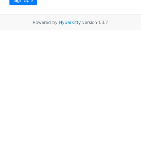
Sign Up »
Powered by
HyperKitty
version 1.3.7.