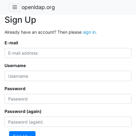
openldap.org
Sign Up
Already have an account? Then please
sign in
.
E-mail
Username
Password
Password (again)