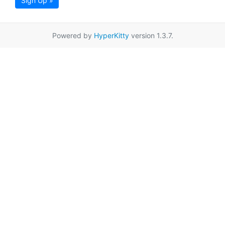
Sign Up »
Powered by
HyperKitty
version 1.3.7.