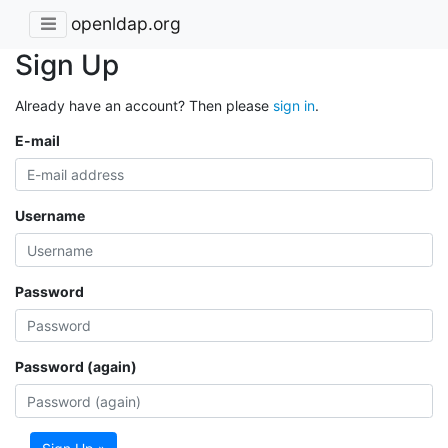
openldap.org
Sign Up
Already have an account? Then please
sign in
.
E-mail
Username
Password
Password (again)