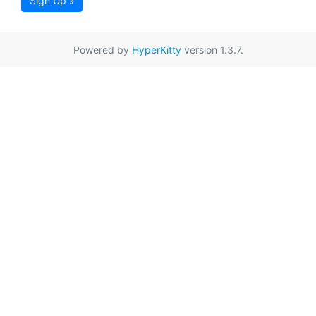
Sign Up »
Powered by
HyperKitty
version 1.3.7.