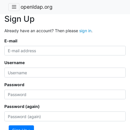
openldap.org
Sign Up
Already have an account? Then please
sign in
.
E-mail
Username
Password
Password (again)