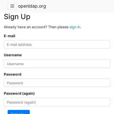
openldap.org
Sign Up
Already have an account? Then please
sign in
.
E-mail
Username
Password
Password (again)