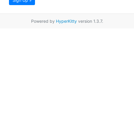
Sign Up »
Powered by
HyperKitty
version 1.3.7.