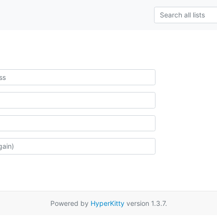
Powered by
HyperKitty
version 1.3.7.