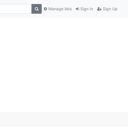
Manage lists
Sign In
Sign Up