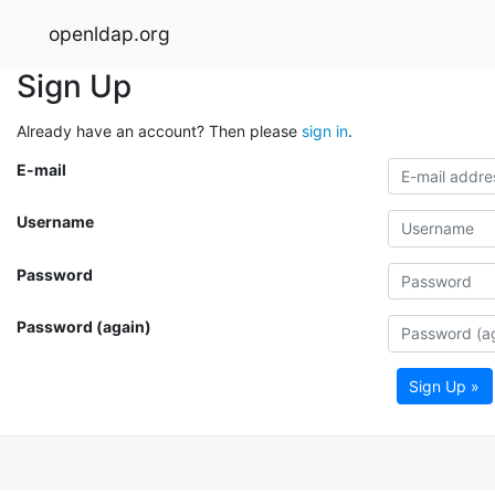
openldap.org
Sign Up
Already have an account? Then please
sign in
.
E-mail
Username
Password
Password (again)
Sign Up »