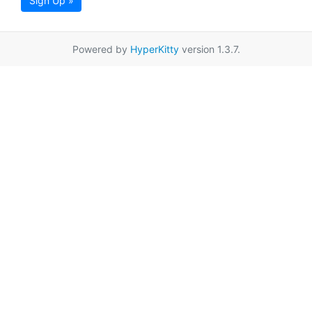
Sign Up »
Powered by
HyperKitty
version 1.3.7.