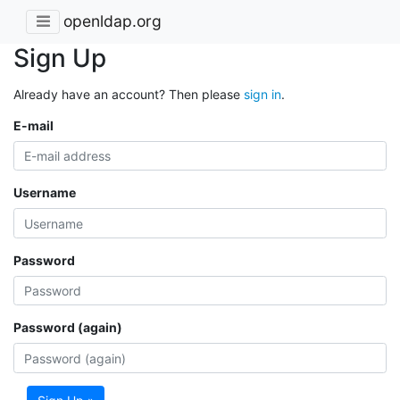
openldap.org
Sign Up
Already have an account? Then please
sign in
.
E-mail
Username
Password
Password (again)