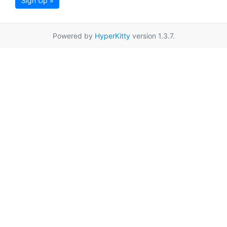
Sign Up »
Powered by
HyperKitty
version 1.3.7.