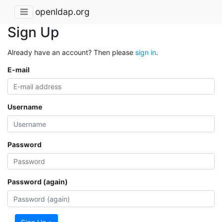
openldap.org
Sign Up
Already have an account? Then please
sign in
.
E-mail
Username
Password
Password (again)