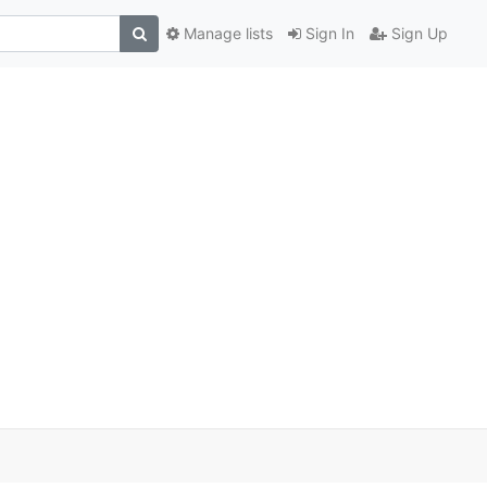
Manage lists
Sign In
Sign Up