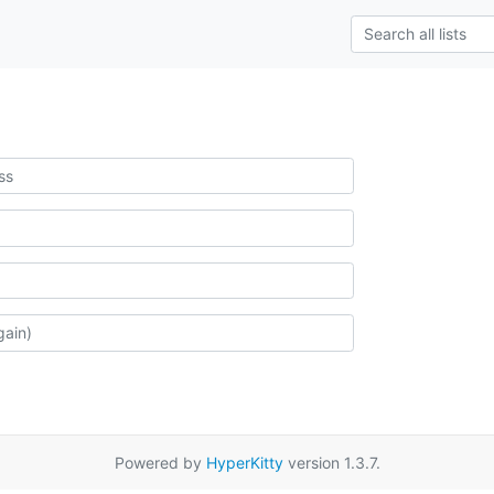
Powered by
HyperKitty
version 1.3.7.