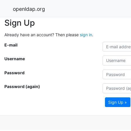
openldap.org
Sign Up
Already have an account? Then please
sign in
.
E-mail
Username
Password
Password (again)
Sign Up »