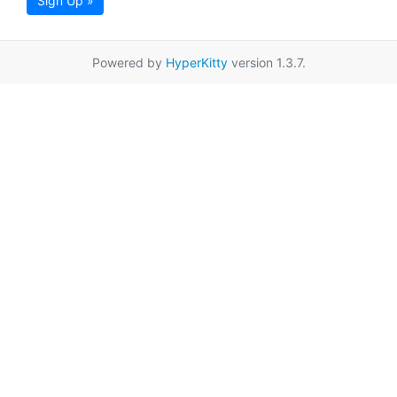
Sign Up »
Powered by
HyperKitty
version 1.3.7.