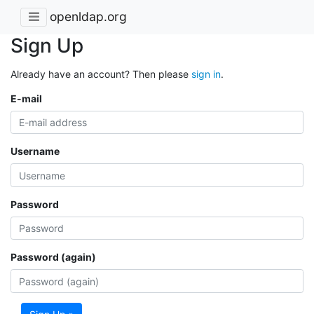
openldap.org
Sign Up
Already have an account? Then please
sign in
.
E-mail
Username
Password
Password (again)