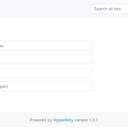
Powered by
HyperKitty
version 1.3.7.