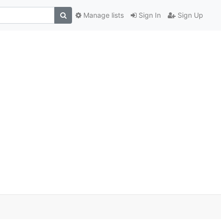
Manage lists
Sign In
Sign Up