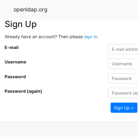
openldap.org
Sign Up
Already have an account? Then please
sign in
.
E-mail
Username
Password
Password (again)
Sign Up »