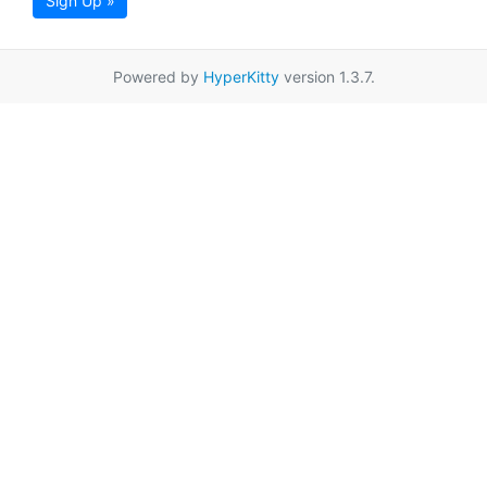
Sign Up »
Powered by
HyperKitty
version 1.3.7.