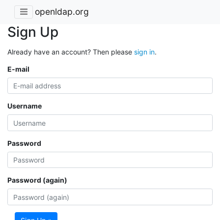
openldap.org
Sign Up
Already have an account? Then please
sign in
.
E-mail
Username
Password
Password (again)