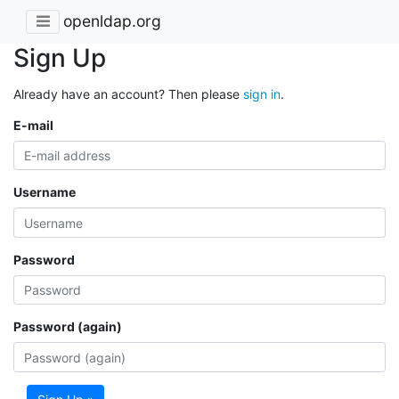
openldap.org
Sign Up
Already have an account? Then please
sign in
.
E-mail
Username
Password
Password (again)