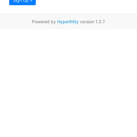
Sign Up »
Powered by
HyperKitty
version 1.3.7.