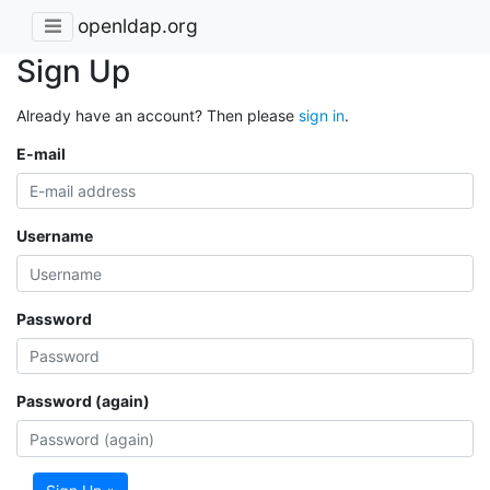
openldap.org
Sign Up
Already have an account? Then please
sign in
.
E-mail
Username
Password
Password (again)