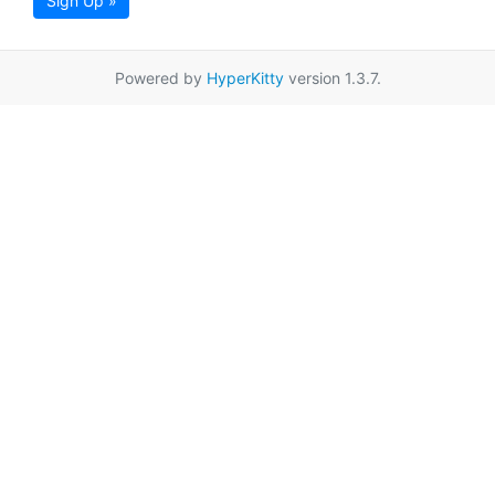
Sign Up »
Powered by
HyperKitty
version 1.3.7.