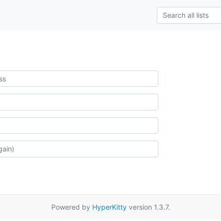
Powered by
HyperKitty
version 1.3.7.