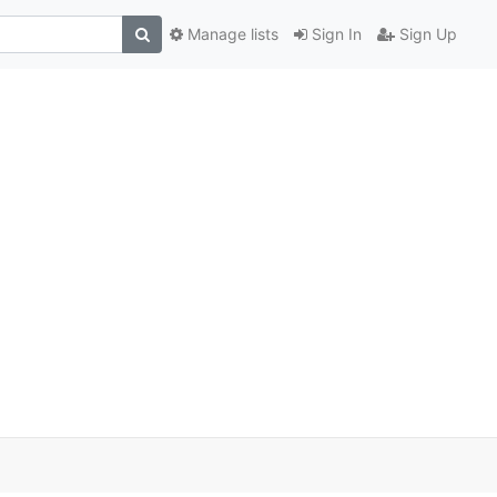
Manage lists
Sign In
Sign Up