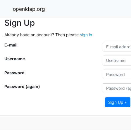
openldap.org
Sign Up
Already have an account? Then please
sign in
.
E-mail
Username
Password
Password (again)
Sign Up »