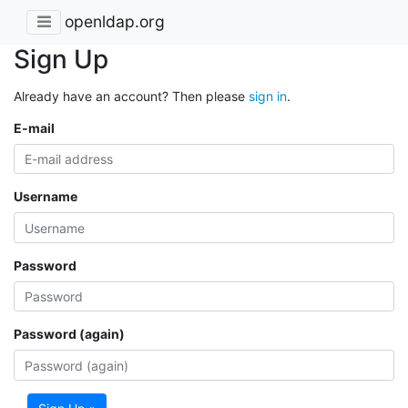
openldap.org
Sign Up
Already have an account? Then please
sign in
.
E-mail
Username
Password
Password (again)