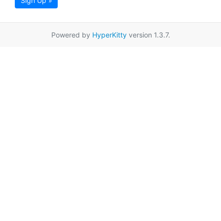
Sign Up »
Powered by
HyperKitty
version 1.3.7.