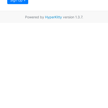
Sign Up »
Powered by
HyperKitty
version 1.3.7.