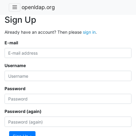
openldap.org
Sign Up
Already have an account? Then please
sign in
.
E-mail
Username
Password
Password (again)