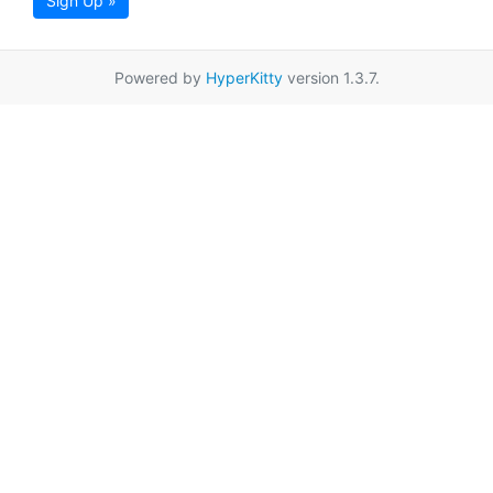
Sign Up »
Powered by
HyperKitty
version 1.3.7.