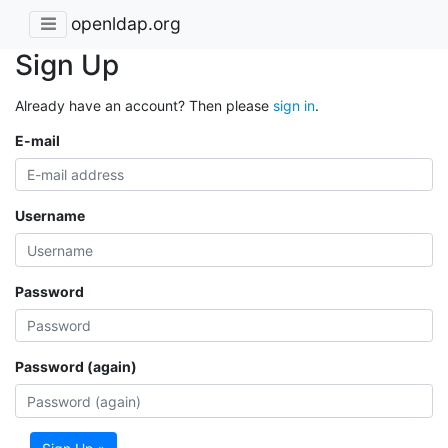
openldap.org
Sign Up
Already have an account? Then please
sign in
.
E-mail
Username
Password
Password (again)