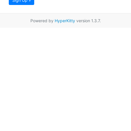
Sign Up »
Powered by
HyperKitty
version 1.3.7.