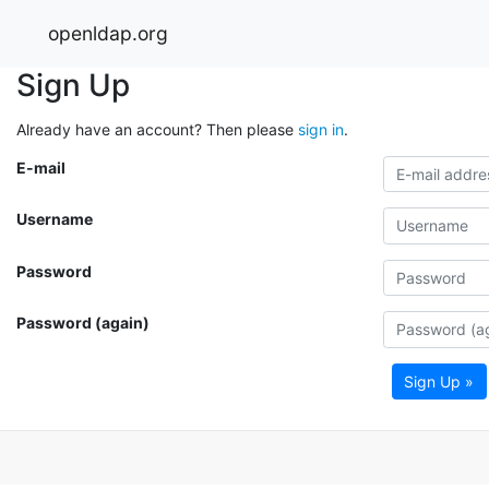
openldap.org
Sign Up
Already have an account? Then please
sign in
.
E-mail
Username
Password
Password (again)
Sign Up »