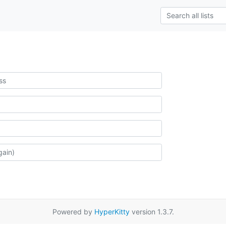
Powered by
HyperKitty
version 1.3.7.