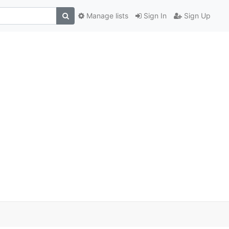
Manage lists
Sign In
Sign Up