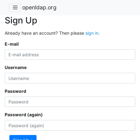
openldap.org
Sign Up
Already have an account? Then please
sign in
.
E-mail
Username
Password
Password (again)