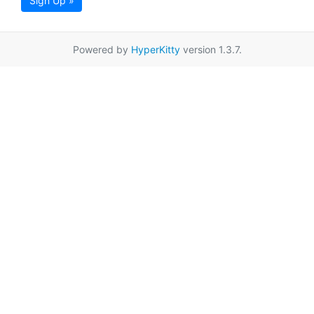
Sign Up »
Powered by
HyperKitty
version 1.3.7.