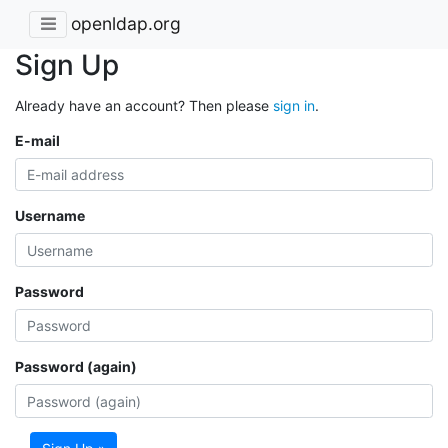
openldap.org
Sign Up
Already have an account? Then please
sign in
.
E-mail
Username
Password
Password (again)