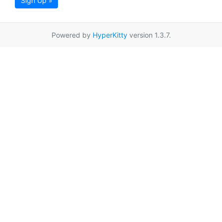
Sign Up »
Powered by
HyperKitty
version 1.3.7.