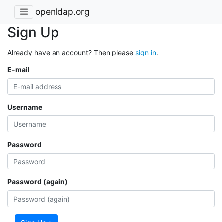
openldap.org
Sign Up
Already have an account? Then please
sign in
.
E-mail
Username
Password
Password (again)