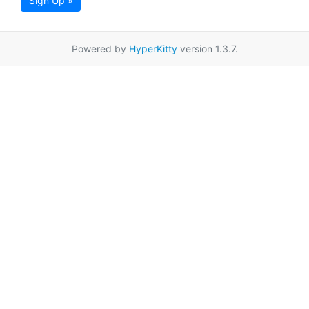
Sign Up »
Powered by
HyperKitty
version 1.3.7.