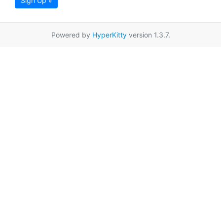
Sign Up »
Powered by
HyperKitty
version 1.3.7.