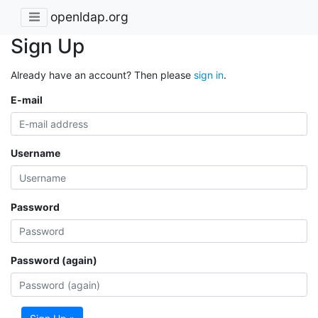
openldap.org
Sign Up
Already have an account? Then please
sign in
.
E-mail
Username
Password
Password (again)