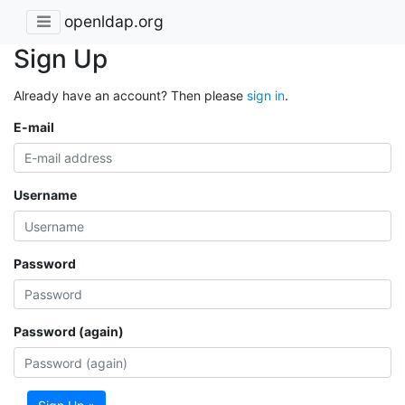
openldap.org
Sign Up
Already have an account? Then please
sign in
.
E-mail
Username
Password
Password (again)