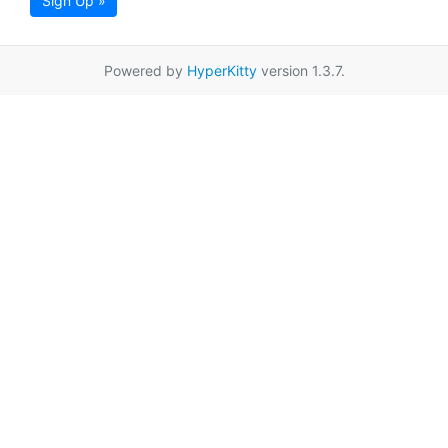
Sign Up »
Powered by
HyperKitty
version 1.3.7.