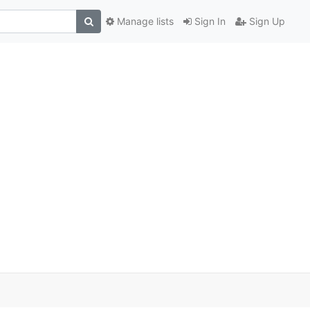
Manage lists
Sign In
Sign Up