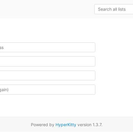
Powered by
HyperKitty
version 1.3.7.