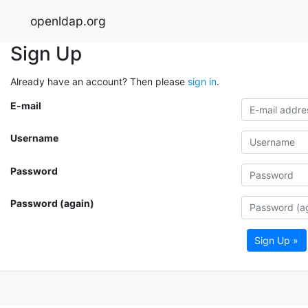
openldap.org
Sign Up
Already have an account? Then please
sign in
.
E-mail
Username
Password
Password (again)
Sign Up »