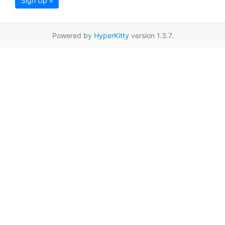
Sign Up »
Powered by
HyperKitty
version 1.3.7.