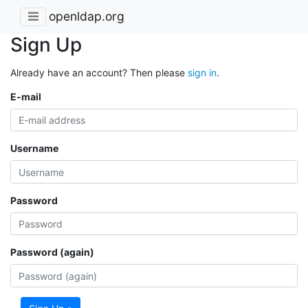
openldap.org
Sign Up
Already have an account? Then please
sign in
.
E-mail
Username
Password
Password (again)