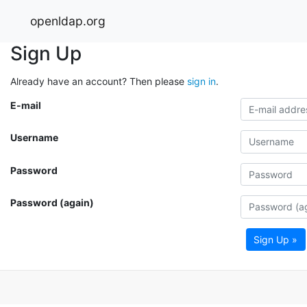
openldap.org
Sign Up
Already have an account? Then please
sign in
.
E-mail
Username
Password
Password (again)
Sign Up »