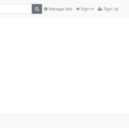
Manage lists
Sign In
Sign Up