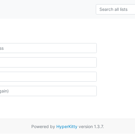
Powered by
HyperKitty
version 1.3.7.