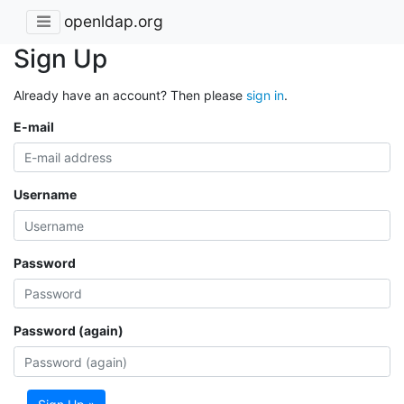
openldap.org
Sign Up
Already have an account? Then please
sign in
.
E-mail
Username
Password
Password (again)