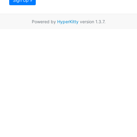
Sign Up »
Powered by
HyperKitty
version 1.3.7.