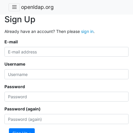
openldap.org
Sign Up
Already have an account? Then please
sign in
.
E-mail
Username
Password
Password (again)