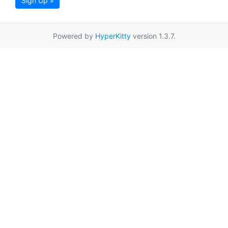
Sign Up »
Powered by
HyperKitty
version 1.3.7.